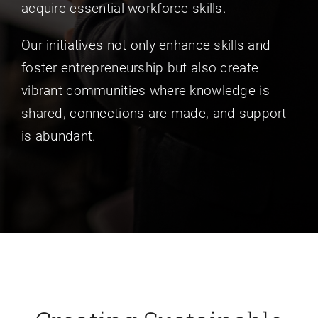
acquire essential workforce skills.
Our initiatives not only enhance skills and
foster entrepreneurship but also create
vibrant communities where knowledge is
shared, connections are made, and support
is abundant.