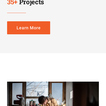
35
+
Projects
Learn More