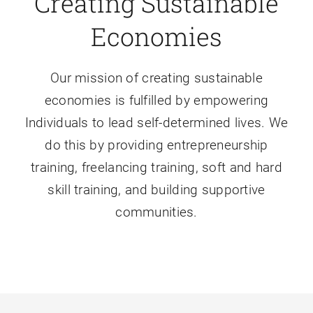
Creating Sustainable
Economies
Our mission of creating sustainable
economies is fulfilled by empowering
Individuals to lead self-determined lives. We
do this by providing entrepreneurship
training, freelancing training, soft and hard
skill training, and building supportive
communities.