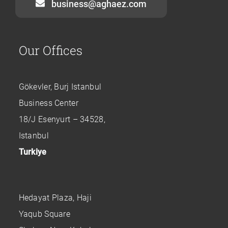
business@aghaez.com
Our Offices
Gökevler, Burj Istanbul
Business Center
18/J Esenyurt – 34528,
Istanbul
Turkiye
Hedayat Plaza, Haji
Yaqub Square