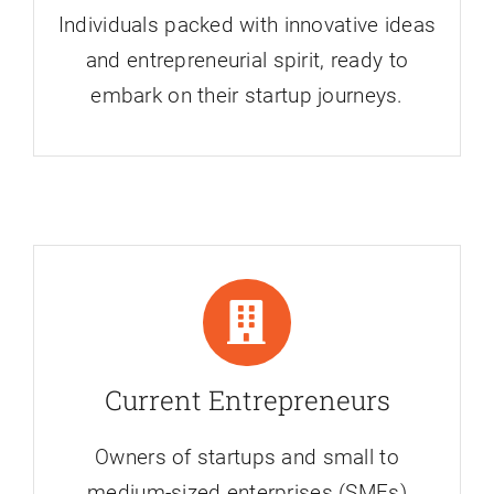
Individuals packed with innovative ideas
and entrepreneurial spirit, ready to
embark on their startup journeys.
Current Entrepreneurs
Owners of startups and small to
medium-sized enterprises (SMEs)