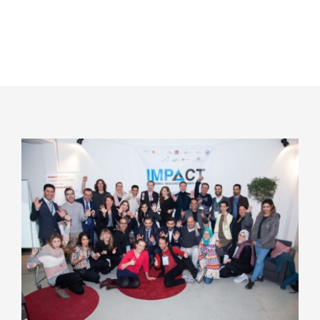
WELCOME
Maintenance Mode
Dear visitor, you are browsing our website
with maintenance mode on. We are
currently bringing changes to our website,
thus you will not be able to browse all the
pages and sections. We are sorry for the