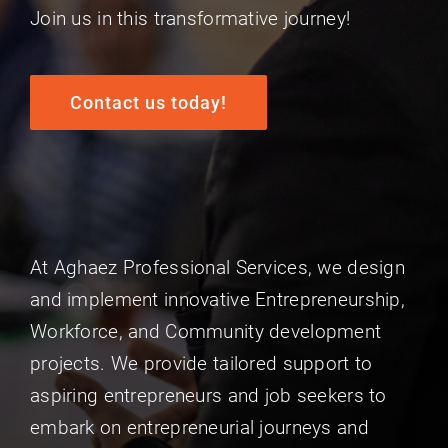
Join us in this transformative journey!
Contact us today!
At Aghaez Professional Services, we design
and implement innovative Entrepreneurship,
Workforce, and Community development
projects. We provide tailored support to
aspiring entrepreneurs and job seekers to
embark on entrepreneurial journeys and