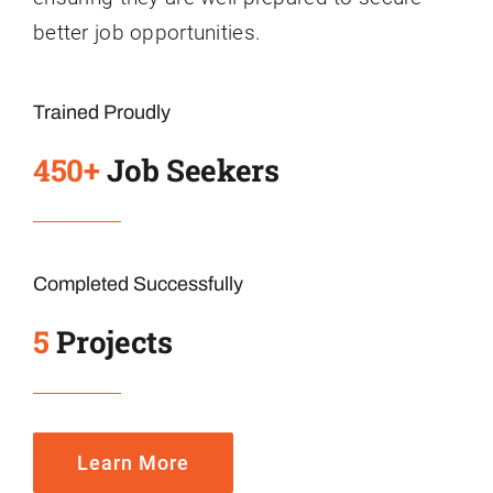
better job opportunities.
Trained Proudly
450+
Job Seekers
Completed Successfully
5
Projects
Learn More