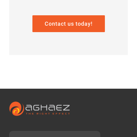
Contact us today!