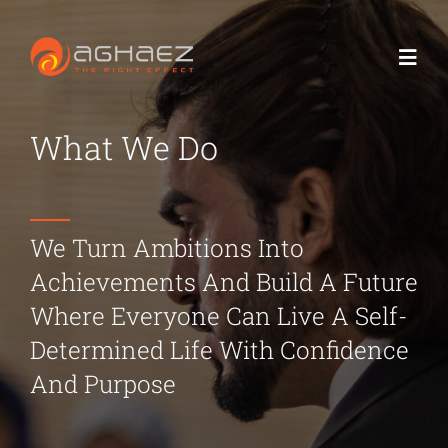
Skip
to
Toggl
content
Navig
What We Do
Home
About us
We Turn Ambitions Into
What we do
Achievements And Build A Future
Where Everyone Can Live A Self-
Contact us
Determined Life With Confidence
And Purpose