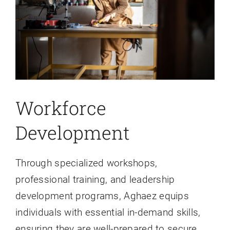
Workforce
Development
Through specialized workshops,
professional training, and leadership
development programs, Aghaez equips
individuals with essential in-demand skills,
ensuring they are well-prepared to secure