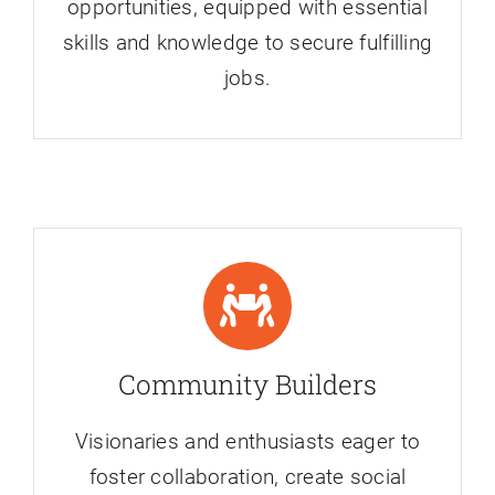
opportunities, equipped with essential
skills and knowledge to secure fulfilling
jobs.
Community Builders
Visionaries and enthusiasts eager to
foster collaboration, create social