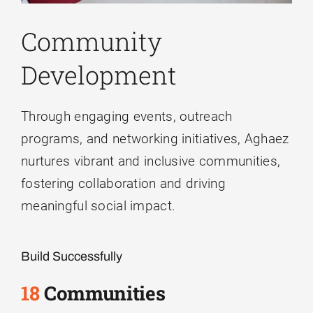
inconvenience.
Community
Aghaez Professional Services
Development
Close
Through engaging events, outreach
programs, and networking initiatives, Aghaez
nurtures vibrant and inclusive communities,
fostering collaboration and driving
meaningful social impact.
Build Successfully
18
Communities