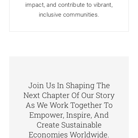
impact, and contribute to vibrant,
inclusive communities.
Join Us In Shaping The
Next Chapter Of Our Story
As We Work Together To
Empower, Inspire, And
Create Sustainable
Economies Worldwide.