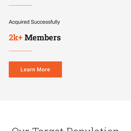
Acquired Successfully
2k
+
Members
Learn More