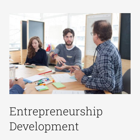
Entrepreneurship
Development