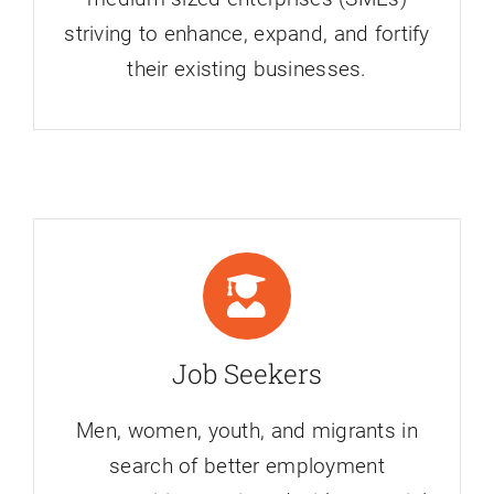
striving to enhance, expand, and fortify
their existing businesses.
Job Seekers
Men, women, youth, and migrants in
search of better employment