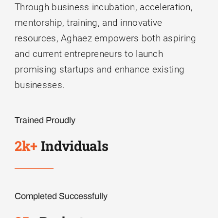
Through business incubation, acceleration,
mentorship, training, and innovative
resources, Aghaez empowers both aspiring
and current entrepreneurs to launch
promising startups and enhance existing
businesses.
Trained Proudly
2k+
Indviduals
Completed Successfully