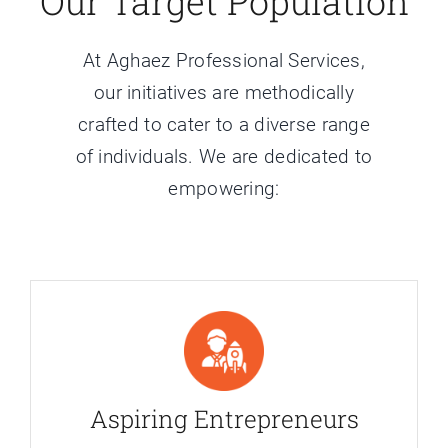
Our Target Population
At Aghaez Professional Services,
our initiatives are methodically
crafted to cater to a diverse range
of individuals. We are dedicated to
empowering:
Aspiring Entrepreneurs